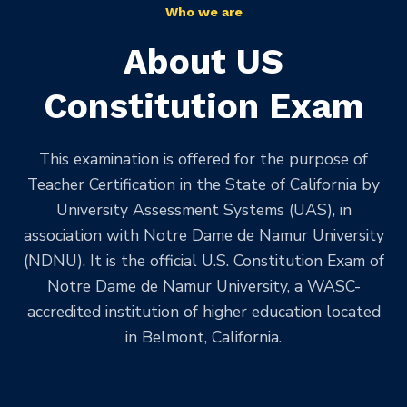
Who we are
About US
Constitution Exam
This examination is offered for the purpose of
Teacher Certification in the State of California by
University Assessment Systems (UAS), in
association with Notre Dame de Namur University
(NDNU). It is the official U.S. Constitution Exam of
Notre Dame de Namur University, a WASC-
accredited institution of higher education located
in Belmont, California.