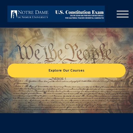
COURSES
SIGN IN
Explore Our Courses